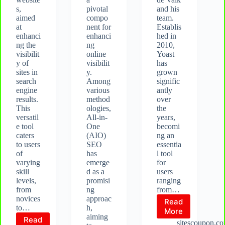
s,
pivotal
and his
aimed
compo
team.
at
nent for
Establis
enhanci
enhanci
hed in
ng the
ng
2010,
visibilit
online
Yoast
y of
visibilit
has
sites in
y.
grown
search
Among
signific
engine
various
antly
results.
method
over
This
ologies,
the
versatil
All-in-
years,
e tool
One
becomi
caters
(AIO)
ng an
to users
SEO
essentia
of
has
l tool
varying
emerge
for
skill
d as a
users
levels,
promisi
ranging
from
ng
from…
novices
approac
Read
to…
h,
What
More
aiming
Read
is
sitescoupon.c