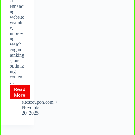
at
enhanci
ng
website
visibilit
y,
improvi
ng
search
engine
ranking
s, and
optimiz
ing
content
…
Read
What
More
is
sitescoupon.com
Rank
November
Math?
20, 2025