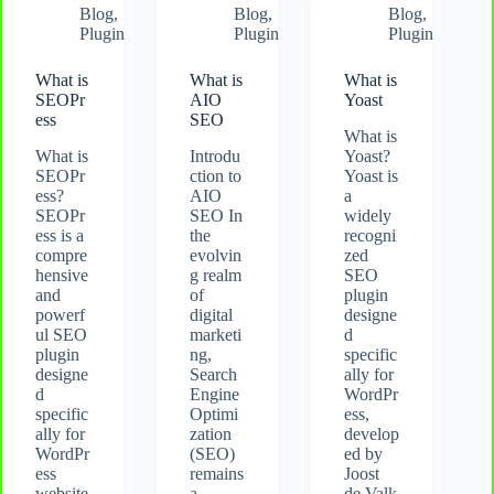
Blog
,
Blog
,
Blog
,
Plugin
Plugin
Plugin
What is
What is
What is
SEOPr
AIO
Yoast
ess
SEO
What is
What is
Introdu
Yoast?
SEOPr
ction to
Yoast is
ess?
AIO
a
SEOPr
SEO In
widely
ess is a
the
recogni
compre
evolvin
zed
hensive
g realm
SEO
and
of
plugin
powerf
digital
designe
ul SEO
marketi
d
plugin
ng,
specific
designe
Search
ally for
d
Engine
WordPr
specific
Optimi
ess,
ally for
zation
develop
WordPr
(SEO)
ed by
ess
remains
Joost
website
a
de Valk