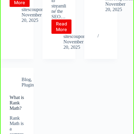
to
What
More
Yoast
November
streamli
is
sitescoupon.com
20, 2025
ne the
SEOPress
November
SEO…
20, 2025
Read
What
More
is
sitescoupon.com
AIO
November
SEO
20, 2025
Blog
,
Plugin
What is
Rank
Math?
Rank
Math is
a