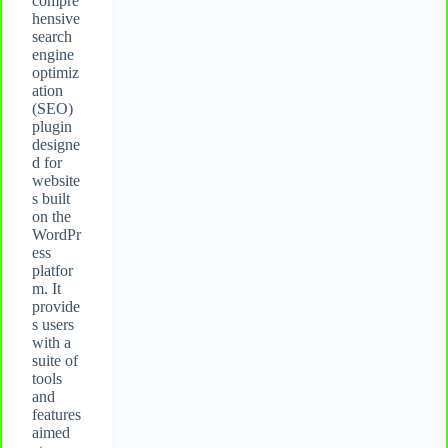
compre
hensive
search
engine
optimiz
ation
(SEO)
plugin
designe
d for
website
s built
on the
WordPr
ess
platfor
m. It
provide
s users
with a
suite of
tools
and
features
aimed