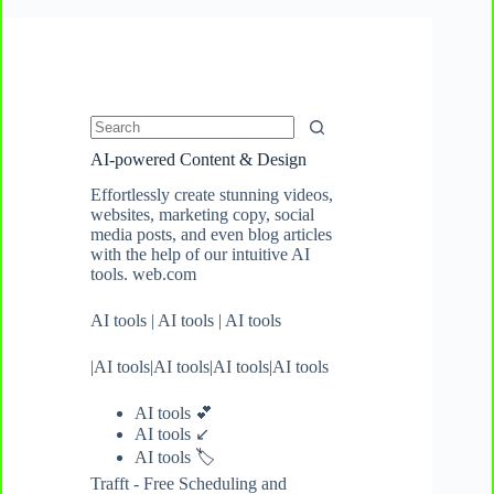
No
AI-powered Content & Design
results
Effortlessly create stunning videos,
websites, marketing copy, social
media posts, and even blog articles
with the help of our intuitive AI
tools. web.com
AI tools
|
AI tools
|
AI tools
|
AI tools
|
AI tools
|
AI tools
|
AI tools
AI tools 💕
AI tools ↙️
AI tools
🏷️
Trafft - Free Scheduling and