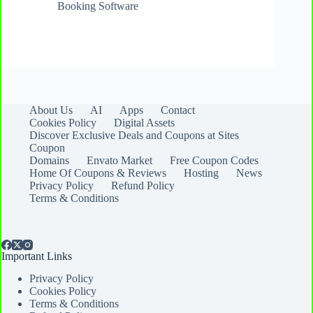
Booking Software
About Us
AI
Apps
Contact
Cookies Policy
Digital Assets
Discover Exclusive Deals and Coupons at Sites
Coupon
Domains
Envato Market
Free Coupon Codes
Home Of Coupons & Reviews
Hosting
News
Privacy Policy
Refund Policy
Terms & Conditions
Important Links
Privacy Policy
Cookies Policy
Terms & Conditions