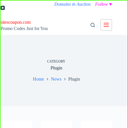
Skip
Domains in Auction
Follow
♥
to
content
sitescoupon.com
Promo Codes Just for You
CATEGORY
Plugin
Home
News
Plugin