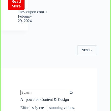
Read
Unlocator
More
VPN
sitescoupon.com
Review:
February
Elevate
29, 2024
Your
Cybersecurity
and
VPN
Research
with
NEXT
a
Reliable
VPN
+
Free
Smart
DNS
Solution
No
AI-powered Content & Design
results
Effortlessly create stunning videos,