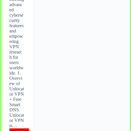
advanc
ed
cyberse
curity
features
and
empow
ering
VPN
researc
h for
users
worldw
ide. 1.
Overvi
ew of
Unlocat
or VPN
+ Free
Smart
DNS
Unlocat
or VPN
is…