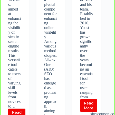
s,
pivotal
and his
aimed
compo
team.
at
nent for
Establis
enhanci
enhanci
hed in
ng the
ng
2010,
visibilit
online
Yoast
y of
visibilit
has
sites in
y.
grown
search
Among
signific
engine
various
antly
results.
method
over
This
ologies,
the
versatil
All-in-
years,
e tool
One
becomi
caters
(AIO)
ng an
to users
SEO
essentia
of
has
l tool
varying
emerge
for
skill
d as a
users
levels,
promisi
ranging
from
ng
from…
novices
approac
Read
to…
h,
What
More
aiming
Read
is
sitescoupon.c