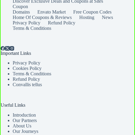
Discover Exclusive Deals and Coupons at Sites
Coupon
Domains
Envato Market
Free Coupon Codes
Home Of Coupons & Reviews
Hosting
News
Privacy Policy
Refund Policy
Terms & Conditions
Important Links
Privacy Policy
Cookies Policy
Terms & Conditions
Refund Policy
Convallis tellus
Useful Links
Introduction
Our Partners
About Us
Our Journeys