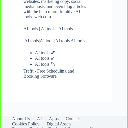
websites, marketing copy, social
media posts, and even blog articles
with the help of our intuitive AI
tools. web.com
AI tools
|
AI tools
|
AI tools
|
AI tools
|
AI tools
|
AI tools
|
AI tools
AI tools 💕
AI tools ↙️
AI tools
🏷️
Trafft - Free Scheduling and
Booking Software
About Us
AI
Apps
Contact
Cookies Policy
Digital Assets