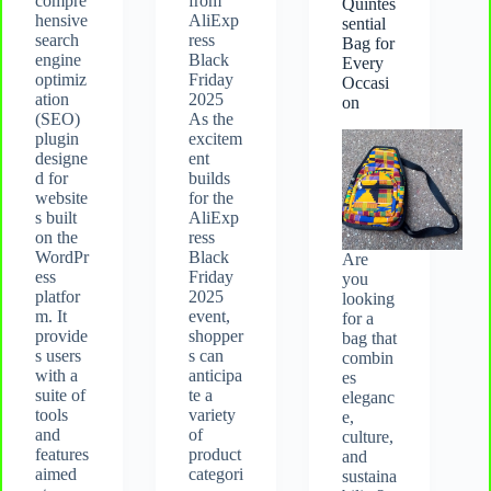
compre
from
Quintes
hensive
AliExp
sential
search
ress
Bag for
engine
Black
Every
optimiz
Friday
Occasi
ation
2025
on
(SEO)
As the
plugin
excitem
designe
ent
d for
builds
website
for the
s built
AliExp
on the
ress
WordPr
Black
Are
ess
Friday
you
platfor
2025
looking
m. It
event,
for a
provide
shopper
bag that
s users
s can
combin
with a
anticipa
es
suite of
te a
eleganc
tools
variety
e,
and
of
culture,
features
product
and
aimed
categori
sustaina