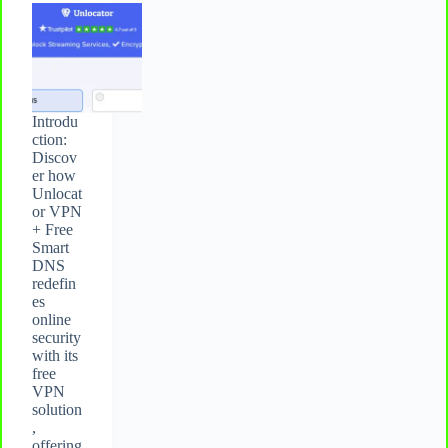
Introdu
ction:
Discov
er how
Unlocat
or VPN
+ Free
Smart
DNS
redefin
es
online
security
with its
free
VPN
solution
,
offering