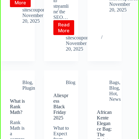
to
What
More
Yoast
November
streamli
is
sitescoupon.com
20, 2025
ne the
SEOPress
November
SEO…
20, 2025
Read
What
More
is
sitescoupon.com
AIO
November
SEO
20, 2025
Blog
,
Blog
Bags
,
Plugin
Blog
,
Hot
,
Aliexpr
News
What is
ess
Rank
Black
Math?
Friday
African
2025
Kente
Rank
Elegan
Math is
What to
ce Bag:
a
Expect
The