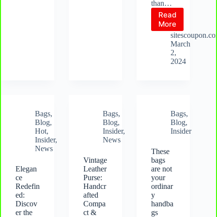
than…
Read
African
More
Kente
sitescoupon.c
Elegance
March
Bag:
2,
The
2024
Quintessentia
Bag
for
Every
Occasion
Bags
,
Bags
,
Bags
,
Blog
,
Blog
,
Blog
,
Hot
,
Insider
,
Insider
Insider
,
News
News
These
Vintage
bags
Elegan
Leather
are not
ce
Purse:
your
Redefin
Handcr
ordinar
ed:
afted
y
Discov
Compa
handba
er the
ct &
gs