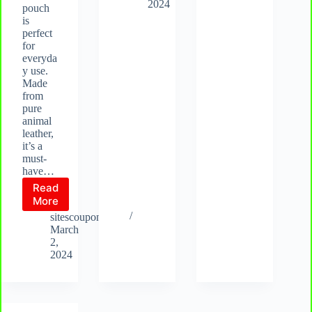
Compact
handbags
2024
pouch
&
is
Stylish
perfect
Design
for
everyda
y use.
Made
from
pure
animal
leather,
it’s a
must-
have…
Read
Elegance
More
Redefined:
sitescoupon.com
Discover
March
the
2,
Handcrafted
2024
Family-
Size
Leather
Purse