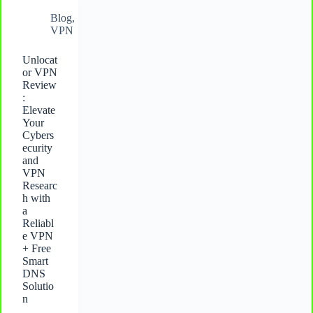
Blog
,
VPN
Unlocat
or VPN
Review
:
Elevate
Your
Cybers
ecurity
and
VPN
Researc
h with
a
Reliabl
e VPN
+ Free
Smart
DNS
Solutio
n