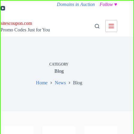
Skip
Domains in Auction
Follow
♥
to
content
sitescoupon.com
Promo Codes Just for You
CATEGORY
Blog
Home
News
Blog