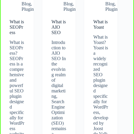
Blog
,
Blog
,
Blog
,
Plugin
Plugin
Plugin
What is
What is
What is
SEOPr
AIO
Yoast
ess
SEO
What is
What is
Introdu
Yoast?
SEOPr
ction to
Yoast is
ess?
AIO
a
SEOPr
SEO In
widely
ess is a
the
recogni
compre
evolvin
zed
hensive
g realm
SEO
and
of
plugin
powerf
digital
designe
ul SEO
marketi
d
plugin
ng,
specific
designe
Search
ally for
d
Engine
WordPr
specific
Optimi
ess,
ally for
zation
develop
WordPr
(SEO)
ed by
ess
remains
Joost
website
a
de Valk