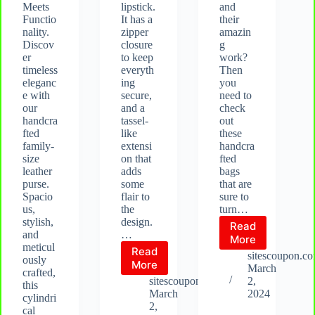
Meets
lipstick.
and
Functio
It has a
their
nality.
zipper
amazin
Discov
closure
g
er
to keep
work?
timeless
everyth
Then
eleganc
ing
you
e with
secure,
need to
our
and a
check
handcra
tassel-
out
fted
like
these
family-
extensi
handcra
size
on that
fted
leather
adds
bags
purse.
some
that are
Spacio
flair to
sure to
us,
the
turn…
stylish,
design.
Read
and
…
These
More
meticul
Read
bags
sitescoupon.c
ously
Vintage
More
are
March
crafted,
Leather
not
sitescoupon.com
2,
this
Purse:
your
March
2024
cylindri
Handcrafted
ordinary
2,
cal