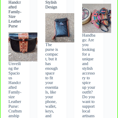
Handcr
Stylish
afted
Design
Family-
Size
Leather
Purse
Handba
gs: Are
The
you
purse is
looking
compac
for a
t, but it
unique
Unveili
has
and
ng the
enough
stylish
Spacio
space
accesso
us
to fit
ry to
Handcr
your
spice
afted
essentia
up your
Family-
ls, like
outfit?
size
your
Do you
Leather
phone,
want to
Purse:
wallet,
support
Craftsm
keys,
local
anship
and
artisans