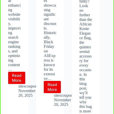
at
es
bility?
enhanci
showca
Look
ng
sing
no
website
signific
further
visibilit
ant
than the
y,
discoun
African
improvi
ts.
Kente
ng
Historic
Elegan
search
ally,
ce Bag,
engine
Black
the
ranking
Friday
quintes
s, and
on
sential
optimiz
AliExp
accesso
ing
ress is
ry for
content
known
every
…
for its
occasio
extensi
n. In
Read
ve…
this
What
More
blog
Read
is
sitescoupon.com
post,
Aliexpress
More
Rank
November
we’ll
Black
Math?
20, 2025
sitescoupon.com
tell you
Friday
November
why
2025
20, 2025
this bag
is more