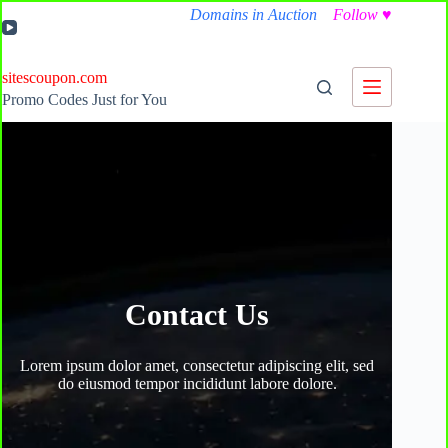
Skip
Domains in Auction
Follow
♥
to
content
sitescoupon.com
Promo Codes Just for You
Contact Us
Lorem ipsum dolor amet, consectetur adipiscing elit, sed
do eiusmod tempor incididunt labore dolore.