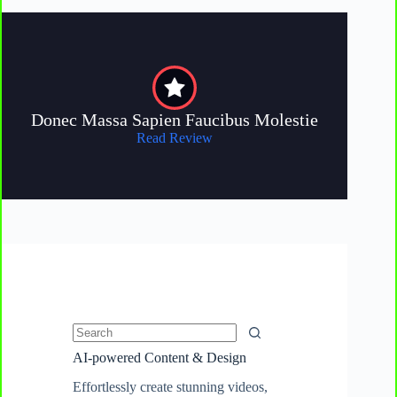
Donec Massa Sapien Faucibus Molestie
Read Review
No
AI-powered Content & Design
results
Effortlessly create stunning videos,