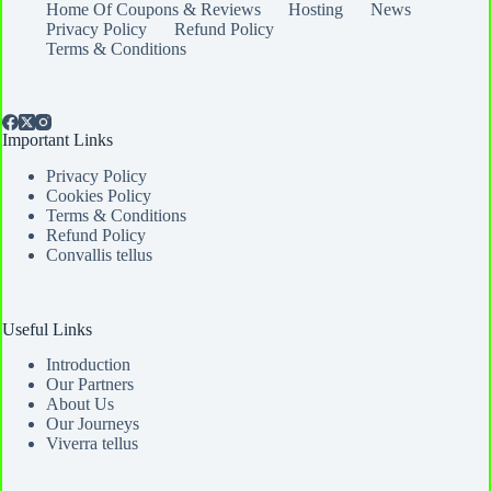
Home Of Coupons & Reviews
Hosting
News
Privacy Policy
Refund Policy
Terms & Conditions
Important Links
Privacy Policy
Cookies Policy
Terms & Conditions
Refund Policy
Convallis tellus
Useful Links
Introduction
Our Partners
About Us
Our Journeys
Viverra tellus