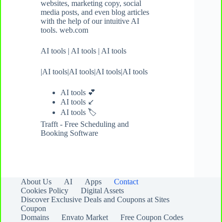
websites, marketing copy, social
media posts, and even blog articles
with the help of our intuitive AI
tools. web.com
AI tools
|
AI tools
|
AI tools
|
AI tools
|
AI tools
|
AI tools
|
AI tools
AI tools 💕
AI tools ↙️
AI tools
🏷️
Trafft - Free Scheduling and
Booking Software
About Us
AI
Apps
Contact
Cookies Policy
Digital Assets
Discover Exclusive Deals and Coupons at Sites
Coupon
Domains
Envato Market
Free Coupon Codes