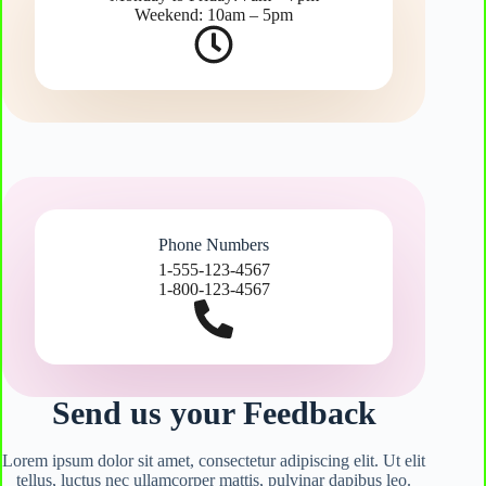
Weekend: 10am – 5pm
Phone Numbers
1-555-123-4567
1-800-123-4567
Send us your Feedback
Lorem ipsum dolor sit amet, consectetur adipiscing elit. Ut elit
tellus, luctus nec ullamcorper mattis, pulvinar dapibus leo.