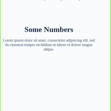
Some Numbers
Lorem ipsum dolor sit amet, consectetur adipiscing elit, sed
do eiusmod tempor incididunt ut labore et dolore magna
aliqua.