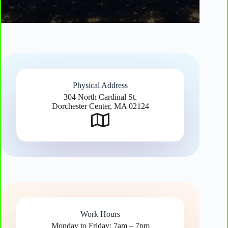
Physical Address​
304 North Cardinal St.
Dorchester Center, MA 02124
Work Hours
Monday to Friday: 7am – 7pm